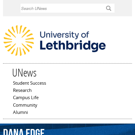
Skip to
Search
main
content
UNews
Student Success
Main menu
Research
Campus Life
Community
Alumni
Dana
Edge