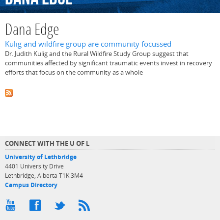
Dana Edge
Kulig and wildfire group are community focussed
Dr. Judith Kulig and the Rural Wildfire Study Group suggest that
communities affected by significant traumatic events invest in recovery
efforts that focus on the community as a whole
CONNECT WITH THE U OF L
University of Lethbridge
4401 University Drive
Lethbridge, Alberta T1K 3M4
Campus Directory