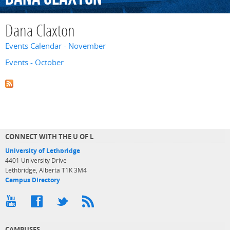
Dana Claxton
Events Calendar - November
Events - October
CONNECT WITH THE U OF L
University of Lethbridge
4401 University Drive
Lethbridge, Alberta T1K 3M4
Campus Directory
CAMPUSES