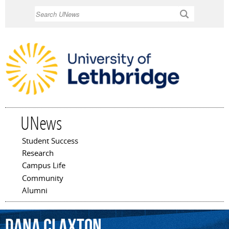
Skip to
Search
main
content
UNews
Student Success
Main menu
Research
Campus Life
Community
Alumni
Dana
Claxton