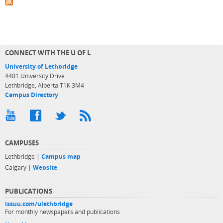
CONNECT WITH THE U OF L
University of Lethbridge
4401 University Drive
Lethbridge, Alberta T1K 3M4
Campus Directory
CAMPUSES
Lethbridge |
Campus map
Calgary |
Website
PUBLICATIONS
issuu.com/ulethbridge
For monthly newspapers and publications