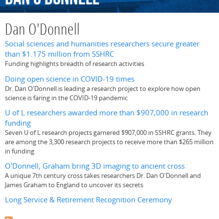
Dan O'Donnell
Social sciences and humanities researchers secure greater
than $1.175 million from SSHRC
Funding highlights breadth of research activities
Doing open science in COVID-19 times
Dr. Dan O'Donnell is leading a research project to explore how open
science is faring in the COVID-19 pandemic
U of L researchers awarded more than $907,000 in research
funding
Seven U of L research projects garnered $907,000 in SSHRC grants. They
are among the 3,300 research projects to receive more than $265 million
in funding
O'Donnell, Graham bring 3D imaging to ancient cross
A unique 7th century cross takes researchers Dr. Dan O'Donnell and
James Graham to England to uncover its secrets
Long Service & Retirement Recognition Ceremony