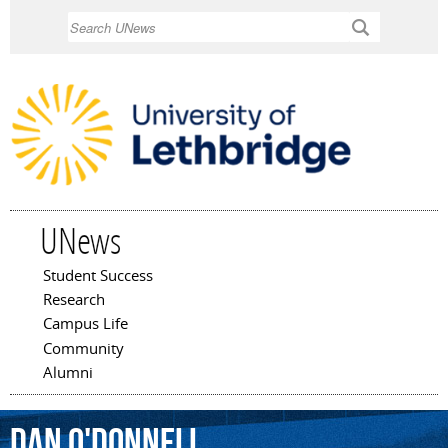
Skip to
Search
main
content
UNews
Student Success
Main menu
Research
Campus Life
Community
Alumni
Dan
O'Donnell