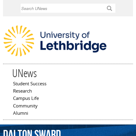
Skip to
Search
main
content
UNews
Student Success
Main menu
Research
Campus Life
Community
Alumni
Dalton
Sward