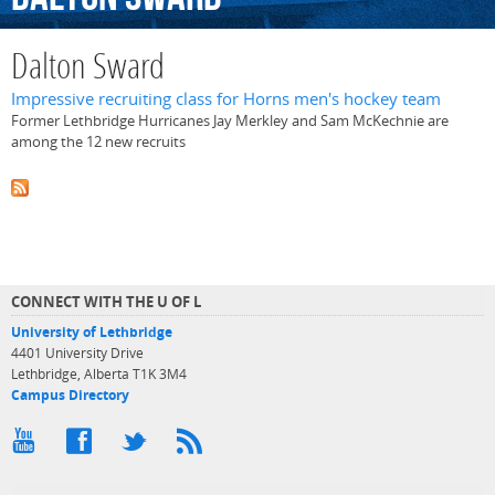
Dalton Sward
Impressive recruiting class for Horns men's hockey team
Former Lethbridge Hurricanes Jay Merkley and Sam McKechnie are
among the 12 new recruits
CONNECT WITH THE U OF L
University of Lethbridge
4401 University Drive
Lethbridge, Alberta T1K 3M4
Campus Directory