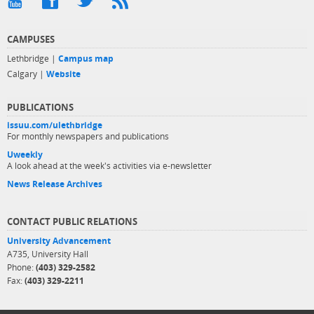
CAMPUSES
Lethbridge |
Campus map
Calgary |
Website
PUBLICATIONS
issuu.com/ulethbridge
For monthly newspapers and publications
Uweekly
A look ahead at the week's activities via e-newsletter
News Release Archives
CONTACT PUBLIC RELATIONS
University Advancement
A735, University Hall
Phone:
(403) 329-2582
Fax:
(403) 329-2211