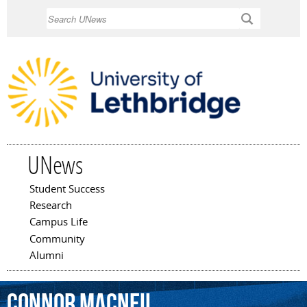
Skip to
Search
main
content
UNews
Student Success
Main menu
Research
Campus Life
Community
Alumni
Connor
MacNeil