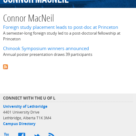
Connor MacNeil
Foreign study placement leads to post-doc at Princeton
A semester-long foreign study led to a post-doctoral fellowship at
Princeton
Chinook Symposium winners announced
Annual poster presentation draws 39 participants
CONNECT WITH THE U OF L
University of Lethbridge
4401 University Drive
Lethbridge, Alberta T1K 3M4
Campus Directory