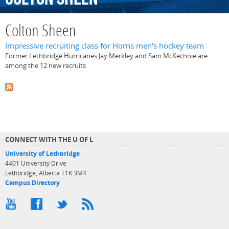
Colton Sheen
Impressive recruiting class for Horns men's hockey team
Former Lethbridge Hurricanes Jay Merkley and Sam McKechnie are
among the 12 new recruits
CONNECT WITH THE U OF L
University of Lethbridge
4401 University Drive
Lethbridge, Alberta T1K 3M4
Campus Directory