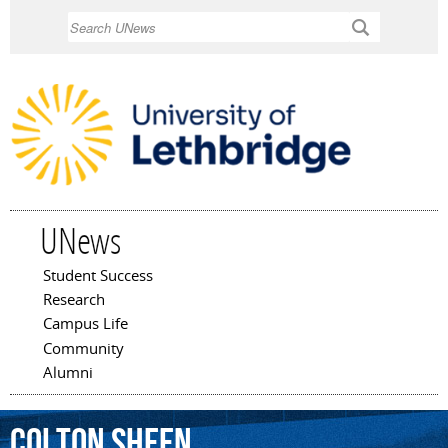
Skip to
Search
main
content
UNews
Student Success
Main menu
Research
Campus Life
Community
Alumni
Colton
Sheen