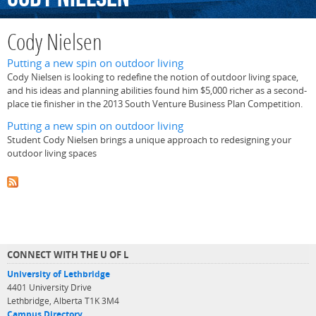
Cody Nielsen
Putting a new spin on outdoor living
Cody Nielsen is looking to redefine the notion of outdoor living space,
and his ideas and planning abilities found him $5,000 richer as a second-
place tie finisher in the 2013 South Venture Business Plan Competition.
Putting a new spin on outdoor living
Student Cody Nielsen brings a unique approach to redesigning your
outdoor living spaces
CONNECT WITH THE U OF L
University of Lethbridge
4401 University Drive
Lethbridge, Alberta T1K 3M4
Campus Directory