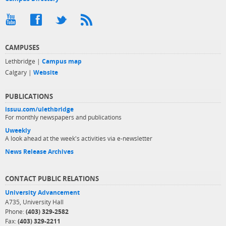
CAMPUSES
Lethbridge |
Campus map
Calgary |
Website
PUBLICATIONS
issuu.com/ulethbridge
For monthly newspapers and publications
Uweekly
A look ahead at the week's activities via e-newsletter
News Release Archives
CONTACT PUBLIC RELATIONS
University Advancement
A735, University Hall
Phone:
(403) 329-2582
Fax:
(403) 329-2211