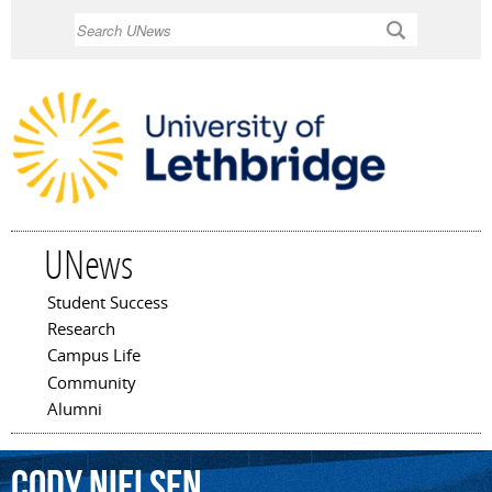
Skip to
Search
main
content
UNews
Student Success
Main menu
Research
Campus Life
Community
Alumni
Cody
Nielsen