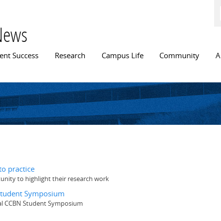
Skip to
main
content
News
n menu
ent Success
Research
Campus Life
Community
A
o practice
ity to highlight their research work
 Student Symposium
nual CCBN Student Symposium