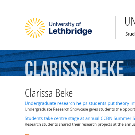
U
Mai
Stud
Clarissa
Beke
Clarissa Beke
Undergraduate research helps students put theory int
Undergraduate Research Showcase gives students the opportun
Students take centre stage at annual CCBN Summer
Research students shared their research projects at the an