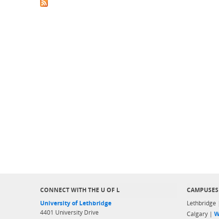
CONNECT WITH THE U OF L
CAMPUSES
University of Lethbridge
Lethbridge
4401 University Drive
Calgary |
W