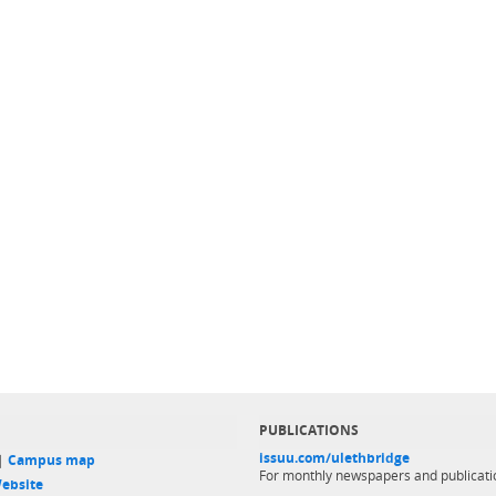
PUBLICATIONS
issuu.com/ulethbridge
 |
Campus map
For monthly newspapers and publicati
ebsite