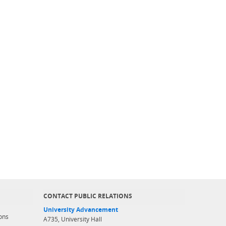
CONTACT PUBLIC RELATIONS
University Advancement
ons
A735, University Hall