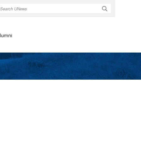
Search
lumni