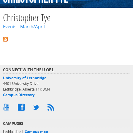
Christopher Tye
Events - March/April
CONNECT WITH THE U OF L
University of Lethbridge
4401 University Drive
Lethbridge, Alberta T1K 3M4
Campus Directory
CAMPUSES
Lethbridge |
Campus map