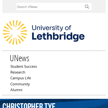
Skip to
Search
main
content
UNews
Student Success
Main menu
Research
Campus Life
Community
Alumni
Christopher
Tye