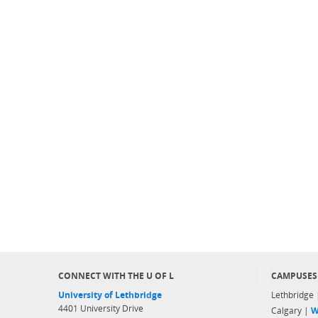
CONNECT WITH THE U OF L
CAMPUSES
University of Lethbridge
Lethbridge
4401 University Drive
Calgary |
W