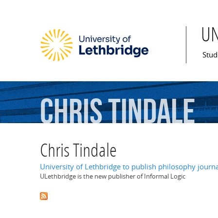
U
Mai
Stud
Chris
Tindale
Chris Tindale
University of Lethbridge to publish philosophy journ
ULethbridge is the new publisher of Informal Logic