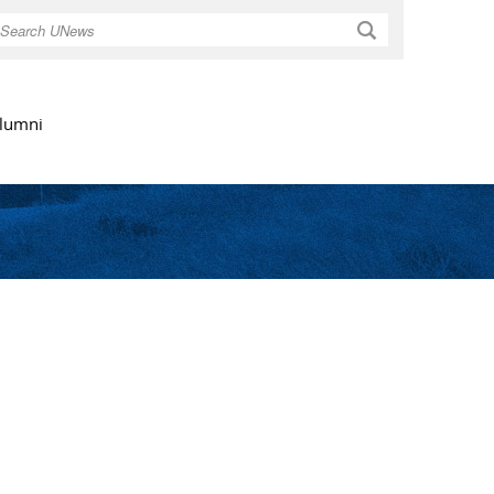
Search
lumni