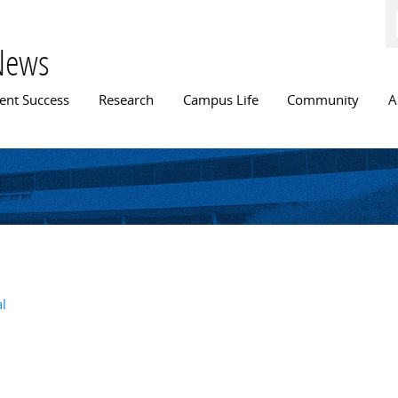
Skip to
main
content
News
n menu
ent Success
Research
Campus Life
Community
A
al