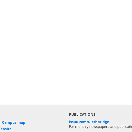
PUBLICATIONS
issuu.com/ulethbridge
 |
Campus map
For monthly newspapers and publicati
ebsite