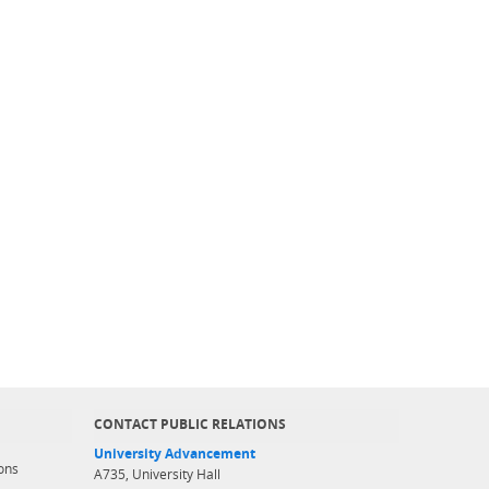
CONTACT PUBLIC RELATIONS
University Advancement
ons
A735, University Hall