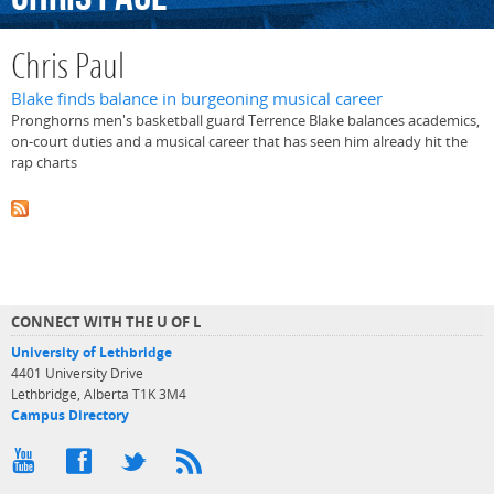
Chris Paul
Blake finds balance in burgeoning musical career
Pronghorns men's basketball guard Terrence Blake balances academics,
on-court duties and a musical career that has seen him already hit the
rap charts
CONNECT WITH THE U OF L
University of Lethbridge
4401 University Drive
Lethbridge, Alberta T1K 3M4
Campus Directory