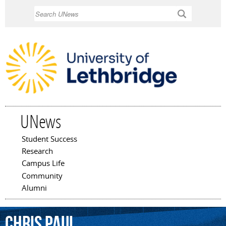
Skip to
Search
main
content
UNews
Student Success
Main menu
Research
Campus Life
Community
Alumni
Chris
Paul