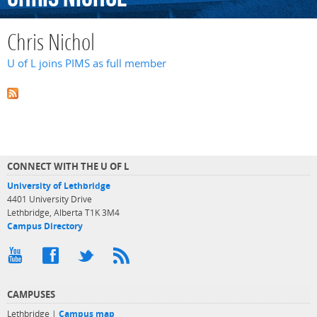
Chris Nichol
U of L joins PIMS as full member
CONNECT WITH THE U OF L
University of Lethbridge
4401 University Drive
Lethbridge, Alberta T1K 3M4
Campus Directory
CAMPUSES
Lethbridge |
Campus map