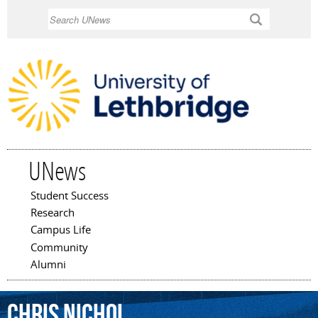
Skip to
Search
main
content
UNews
Student Success
Main menu
Research
Campus Life
Community
Alumni
Chris
Nichol