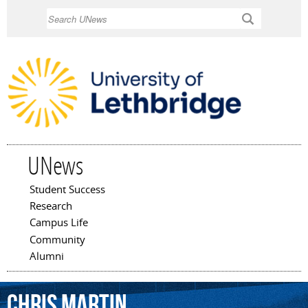
Skip to
Search
main
content
UNews
Student Success
Main menu
Research
Campus Life
Community
Alumni
Chris
Martin