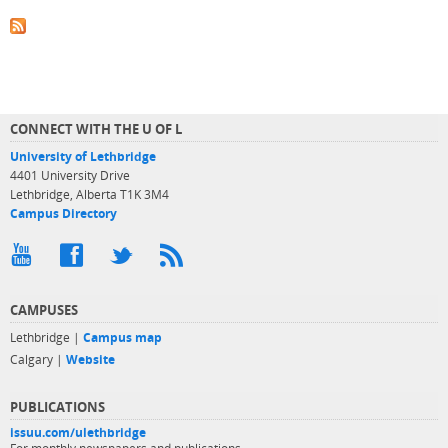
CONNECT WITH THE U OF L
University of Lethbridge
4401 University Drive
Lethbridge, Alberta T1K 3M4
Campus Directory
CAMPUSES
Lethbridge |
Campus map
Calgary |
Website
PUBLICATIONS
issuu.com/ulethbridge