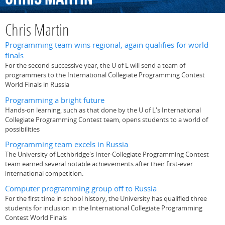
Chris Martin
Programming team wins regional, again qualifies for world
finals
For the second successive year, the U of L will send a team of
programmers to the International Collegiate Programming Contest
World Finals in Russia
Programming a bright future
Hands-on learning, such as that done by the U of L's International
Collegiate Programming Contest team, opens students to a world of
possibilities
Programming team excels in Russia
The University of Lethbridge's Inter-Collegiate Programming Contest
team earned several notable achievements after their first-ever
international competition.
Computer programming group off to Russia
For the first time in school history, the University has qualified three
students for inclusion in the International Collegiate Programming
Contest World Finals