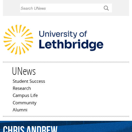
Skip to
Search
main
content
UNews
Student Success
Main menu
Research
Campus Life
Community
Alumni
Chris
Andrew