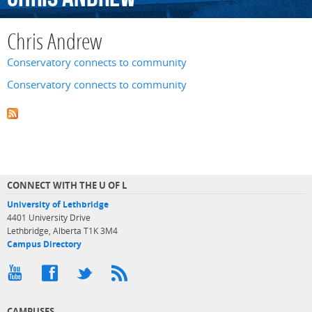
Chris Andrew
Conservatory connects to community
Conservatory connects to community
CONNECT WITH THE U OF L
University of Lethbridge
4401 University Drive
Lethbridge, Alberta T1K 3M4
Campus Directory
CAMPUSES