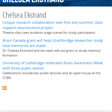
Chelsea Ekstrand
Unique research collaboration sees fine arts summer class
support neuroscience project
Theatre class sees students stage scenes for study participants
Brain Canada grant will help ULethbridge researcher study
how memories are made
Dr. Chelsea Ekstrand and her team will use grant to study memory
formation
University of Lethbridge celebrates Brain Awareness Week
with three public events
Celebrations include two public lectures and an open house at the
CCBN