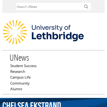
Skip to
Search
main
content
UNews
Student Success
Main menu
Research
Campus Life
Community
Alumni
Chelsea
Ekstrand