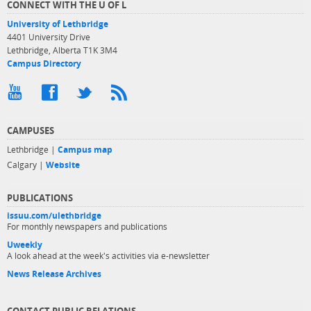
CONNECT WITH THE U OF L
University of Lethbridge
4401 University Drive
Lethbridge, Alberta T1K 3M4
Campus Directory
CAMPUSES
Lethbridge |
Campus map
Calgary |
Website
PUBLICATIONS
issuu.com/ulethbridge
For monthly newspapers and publications
Uweekly
A look ahead at the week's activities via e-newsletter
News Release Archives