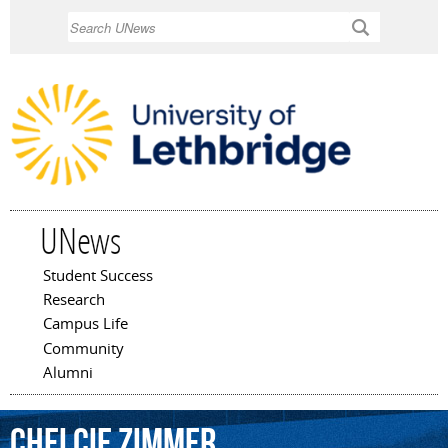
Skip to
Search
main
content
UNews
Student Success
Main menu
Research
Campus Life
Community
Alumni
Chelcie
Zimmer