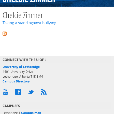
Chelcie Zimmer
Taking a stand against bullying
CONNECT WITH THE U OF L
University of Lethbridge
4401 University Drive
Lethbridge, Alberta T1K 3M4
Campus Directory
CAMPUSES
Lethbridge |
Campus map