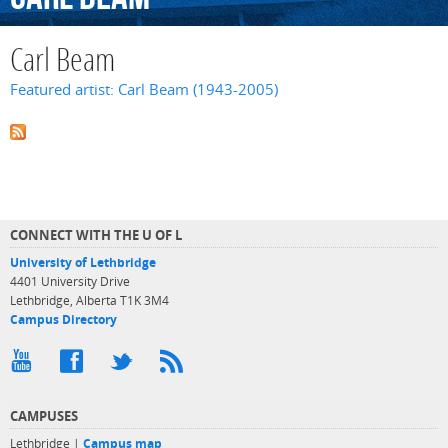
Carl Beam
Featured artist: Carl Beam (1943-2005)
CONNECT WITH THE U OF L
University of Lethbridge
4401 University Drive
Lethbridge, Alberta T1K 3M4
Campus Directory
CAMPUSES
Lethbridge |
Campus map