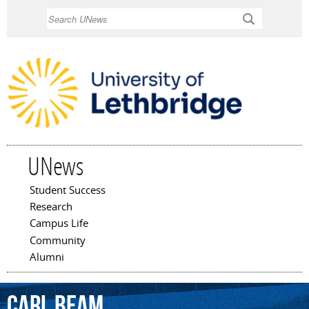
Skip to
Search
main
content
UNews
Student Success
Main menu
Research
Campus Life
Community
Alumni
Carl
Beam