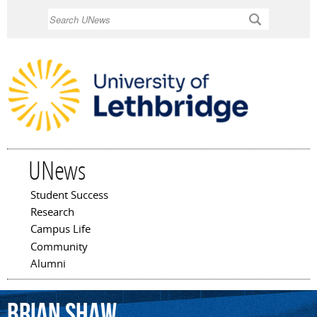
Skip to
Search
main
content
UNews
Student Success
Main menu
Research
Campus Life
Community
Alumni
Brian
Shaw