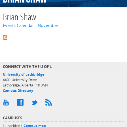
Brian Shaw
Events Calendar - November
CONNECT WITH THE U OF L
University of Lethbridge
4401 University Drive
Lethbridge, Alberta T1K 3M4
Campus Directory
CAMPUSES
Lethbridge |
Campus map