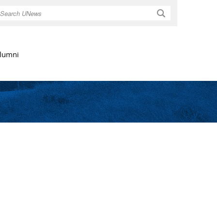
Search
lumni