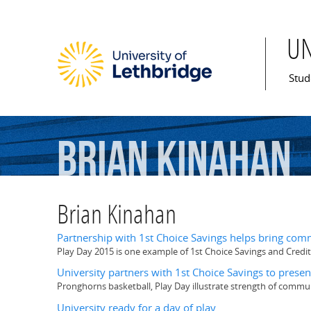
U
Mai
Stud
Brian
Kinahan
Brian Kinahan
Partnership with 1st Choice Savings helps bring com
Play Day 2015 is one example of 1st Choice Savings and Credit
University partners with 1st Choice Savings to pres
Pronghorns basketball, Play Day illustrate strength of commun
University ready for a day of play