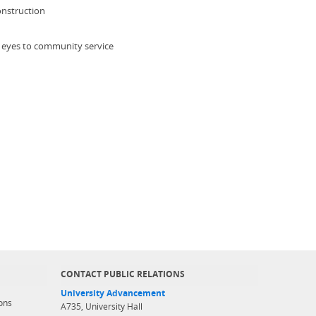
onstruction
 eyes to community service
CONTACT PUBLIC RELATIONS
University Advancement
ons
A735, University Hall