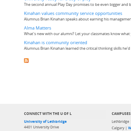
The second annual Play Day promises to be even bigger and be
Kinahan values community service opportunities
Alumnus Brian Kinahan speaks about earning his management 
Alma Matters
What's new with our alumni? Let your classmates know what y
Kinahan is community oriented
Alumnus Brian Kinahan learned the critical thinking skills he'
CONNECT WITH THE U OF L
CAMPUSES
University of Lethbridge
Lethbridge
4401 University Drive
Calgary |
W