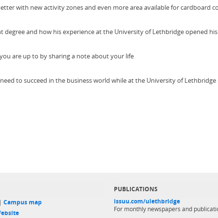
tter with new activity zones and even more area available for cardboard c
degree and how his experience at the University of Lethbridge opened his
ou are up to by sharing a note about your life
d need to succeed in the business world while at the University of Lethbridge
PUBLICATIONS
issuu.com/ulethbridge
 |
Campus map
For monthly newspapers and publicati
ebsite