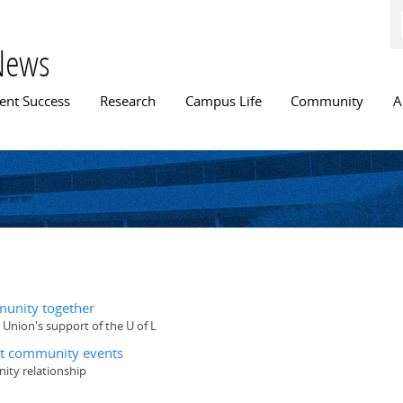
Skip to
main
content
News
n menu
ent Success
Research
Campus Life
Community
A
munity together
 Union's support of the U of L
ent community events
ity relationship