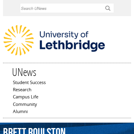
Skip to
Search
main
content
UNews
Student Success
Main menu
Research
Campus Life
Community
Alumni
Brett
Roulston