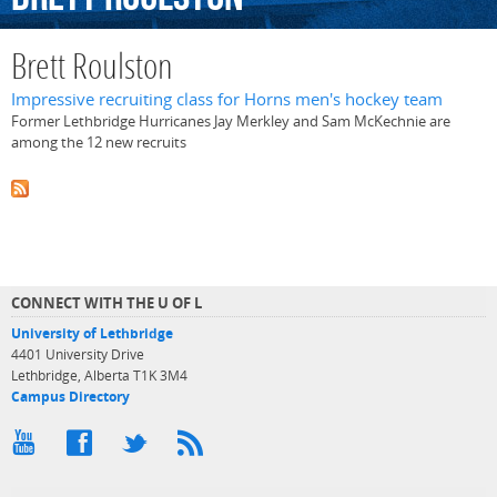
Brett Roulston
Impressive recruiting class for Horns men's hockey team
Former Lethbridge Hurricanes Jay Merkley and Sam McKechnie are
among the 12 new recruits
CONNECT WITH THE U OF L
University of Lethbridge
4401 University Drive
Lethbridge, Alberta T1K 3M4
Campus Directory