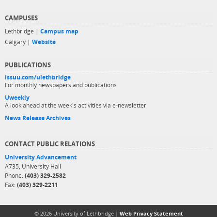
CAMPUSES
Lethbridge |
Campus map
Calgary |
Website
PUBLICATIONS
issuu.com/ulethbridge
For monthly newspapers and publications
Uweekly
A look ahead at the week's activities via e-newsletter
News Release Archives
CONTACT PUBLIC RELATIONS
University Advancement
A735, University Hall
Phone:
(403) 329-2582
Fax:
(403) 329-2211
© 2026 University of Lethbridge |
Web Privacy Statement