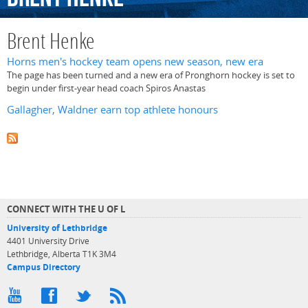
Brent Henke
Horns men's hockey team opens new season, new era
The page has been turned and a new era of Pronghorn hockey is set to
begin under first-year head coach Spiros Anastas
Gallagher, Waldner earn top athlete honours
CONNECT WITH THE U OF L
University of Lethbridge
4401 University Drive
Lethbridge, Alberta T1K 3M4
Campus Directory