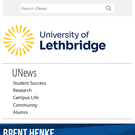
Skip to
Search
main
content
UNews
Student Success
Main menu
Research
Campus Life
Community
Alumni
Brent
Henke