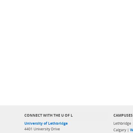
CONNECT WITH THE U OF L
CAMPUSES
University of Lethbridge
Lethbridge
4401 University Drive
Calgary |
W