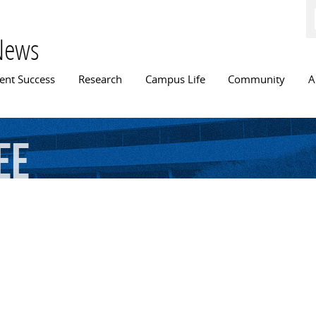
Skip to
main
content
News
n menu
ent Success
Research
Campus Life
Community
A
ee