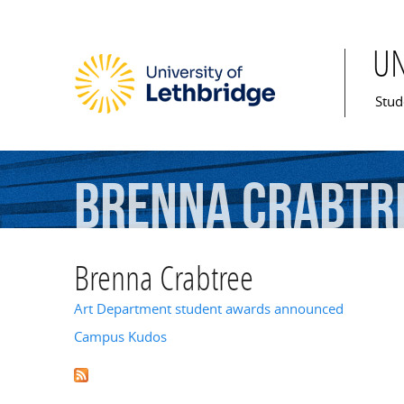
U
Mai
Stud
Brenna
Crabtr
Brenna Crabtree
Art Department student awards announced
Campus Kudos