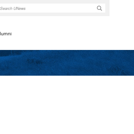
Search
lumni