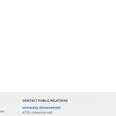
CONTACT PUBLIC RELATIONS
University Advancement
ons
A735, University Hall