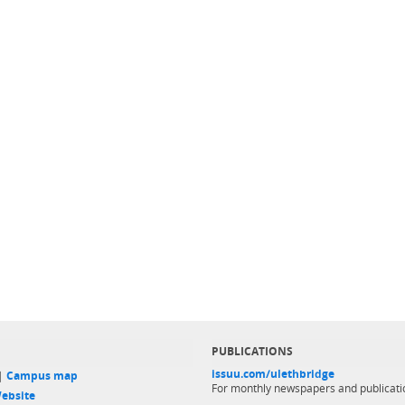
PUBLICATIONS
issuu.com/ulethbridge
 |
Campus map
For monthly newspapers and publicati
ebsite