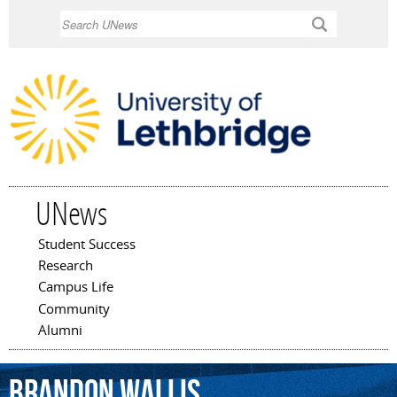
Skip to
Search
main
content
UNews
Student Success
Main menu
Research
Campus Life
Community
Alumni
Brandon
Wallis