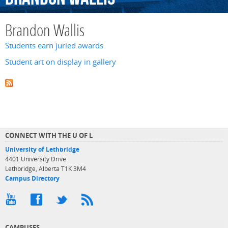
Brandon Wallis
Students earn juried awards
Student art on display in gallery
CONNECT WITH THE U OF L
University of Lethbridge
4401 University Drive
Lethbridge, Alberta T1K 3M4
Campus Directory
CAMPUSES