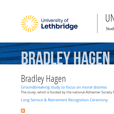
U
Mai
Stud
Bradley
Hagen
Bradley Hagen
Groundbreaking study to focus on moral distress
The study, which is funded by the national Alzheimer Society R
Long Service & Retirement Recognition Ceremony