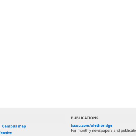
PUBLICATIONS
issuu.com/ulethbridge
 |
Campus map
For monthly newspapers and publicati
ebsite