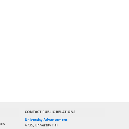
CONTACT PUBLIC RELATIONS
University Advancement
ons
A735, University Hall