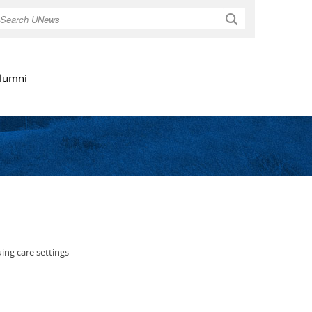
Search
lumni
ing care settings