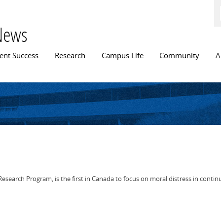
Skip to
main
content
News
n menu
ent Success
Research
Campus Life
Community
A
esearch Program, is the first in Canada to focus on moral distress in continu