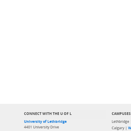
CONNECT WITH THE U OF L
CAMPUSES
University of Lethbridge
Lethbridge
4401 University Drive
Calgary |
W