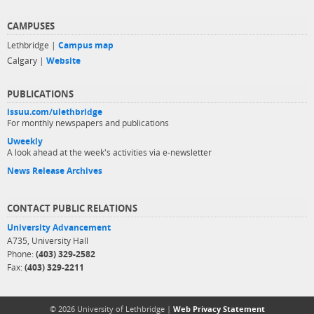
CAMPUSES
Lethbridge |
Campus map
Calgary |
Website
PUBLICATIONS
issuu.com/ulethbridge
For monthly newspapers and publications
Uweekly
A look ahead at the week's activities via e-newsletter
News Release Archives
CONTACT PUBLIC RELATIONS
University Advancement
A735, University Hall
Phone:
(403) 329-2582
Fax:
(403) 329-2211
© 2026 University of Lethbridge |
Web Privacy Statement