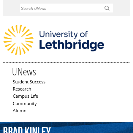
Skip to
Search
main
content
UNews
Student Success
Main menu
Research
Campus Life
Community
Alumni
Brad
Kinley