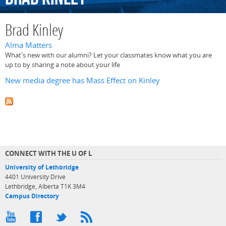
Brad Kinley
Alma Matters
What's new with our alumni? Let your classmates know what you are
up to by sharing a note about your life
New media degree has Mass Effect on Kinley
CONNECT WITH THE U OF L
University of Lethbridge
4401 University Drive
Lethbridge, Alberta T1K 3M4
Campus Directory