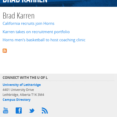
Brad Karren
California recruits join Horns
Karren takes on recruitment portfolio
Horns men's basketball to host coaching clinic
CONNECT WITH THE U OF L
University of Lethbridge
4401 University Drive
Lethbridge, Alberta T1K 3M4
Campus Directory