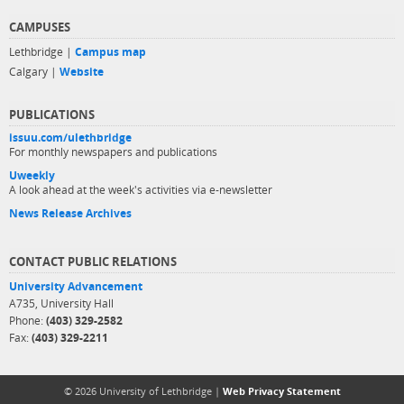
CAMPUSES
Lethbridge |
Campus map
Calgary |
Website
PUBLICATIONS
issuu.com/ulethbridge
For monthly newspapers and publications
Uweekly
A look ahead at the week's activities via e-newsletter
News Release Archives
CONTACT PUBLIC RELATIONS
University Advancement
A735, University Hall
Phone:
(403) 329-2582
Fax:
(403) 329-2211
© 2026 University of Lethbridge |
Web Privacy Statement