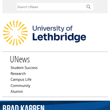
Skip to
Search
main
content
UNews
Student Success
Main menu
Research
Campus Life
Community
Alumni
Brad
Karren