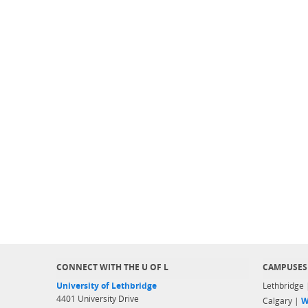
CONNECT WITH THE U OF L
CAMPUSES
University of Lethbridge
Lethbridge
4401 University Drive
Calgary |
W