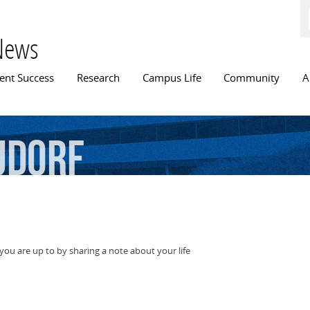
Skip to
main
content
News
n menu
ent Success
Research
Campus Life
Community
A
udorf
ou are up to by sharing a note about your life