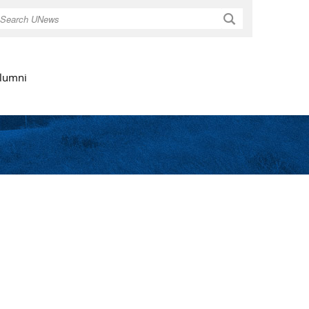
Search
lumni