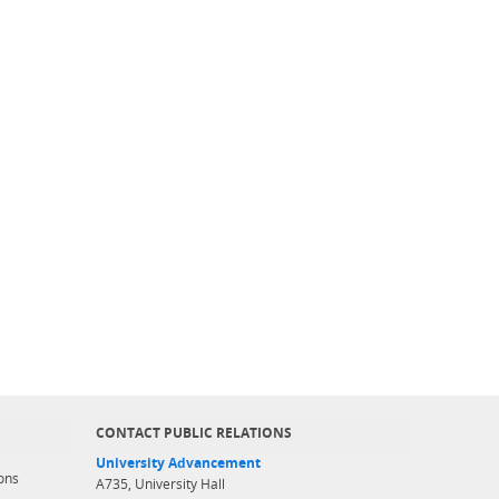
CONTACT PUBLIC RELATIONS
University Advancement
ons
A735, University Hall