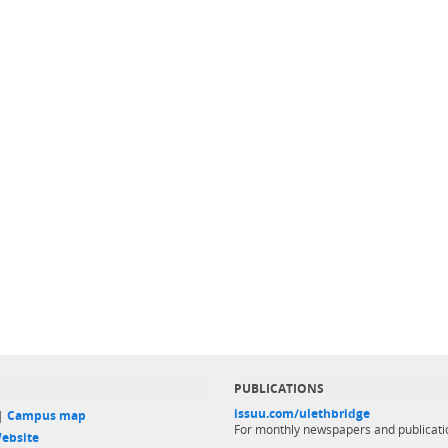
PUBLICATIONS
issuu.com/ulethbridge
 |
Campus map
For monthly newspapers and publicati
ebsite