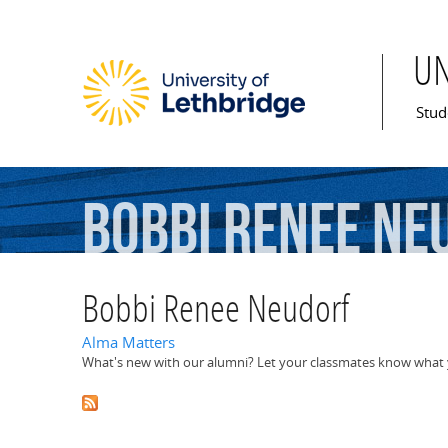
U
Mai
Stud
Bobbi
Renee
Ne
Bobbi Renee Neudorf
Alma Matters
What's new with our alumni? Let your classmates know what y