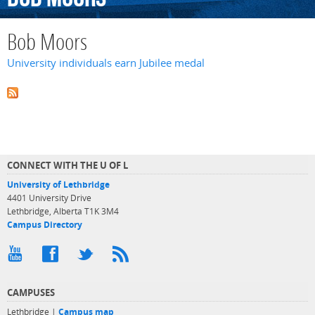
Bob Moors
University individuals earn Jubilee medal
CONNECT WITH THE U OF L
University of Lethbridge
4401 University Drive
Lethbridge, Alberta T1K 3M4
Campus Directory
CAMPUSES
Lethbridge |
Campus map