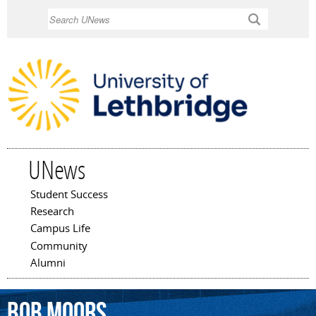
Skip to
Search
main
content
UNews
Student Success
Main menu
Research
Campus Life
Community
Alumni
Bob
Moors