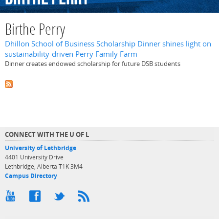
Birthe Perry
Dhillon School of Business Scholarship Dinner shines light on
sustainability-driven Perry Family Farm
Dinner creates endowed scholarship for future DSB students
CONNECT WITH THE U OF L
University of Lethbridge
4401 University Drive
Lethbridge, Alberta T1K 3M4
Campus Directory