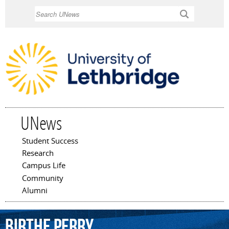
Skip to
Search
main
content
UNews
Student Success
Main menu
Research
Campus Life
Community
Alumni
Birthe
Perry