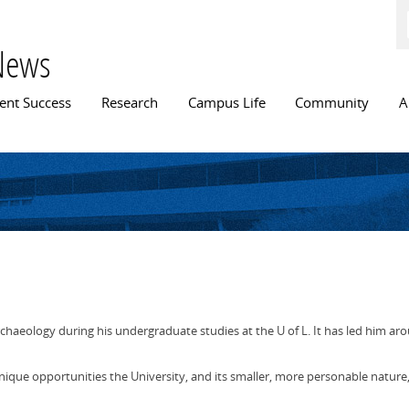
Skip to
main
content
News
n menu
ent Success
Research
Campus Life
Community
A
haeology during his undergraduate studies at the U of L. It has led him aro
unique opportunities the University, and its smaller, more personable nature