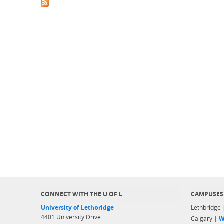
CONNECT WITH THE U OF L
CAMPUSES
University of Lethbridge
Lethbridge
4401 University Drive
Calgary |
W