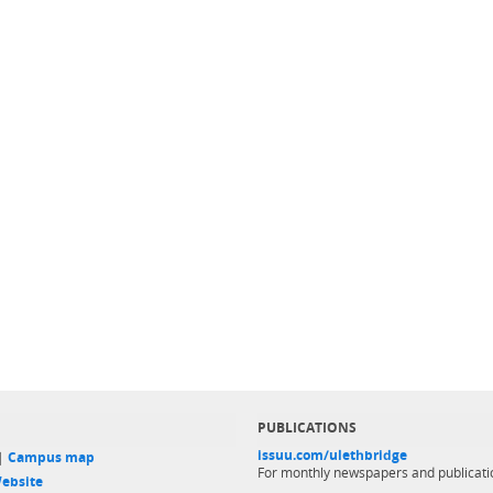
PUBLICATIONS
issuu.com/ulethbridge
 |
Campus map
For monthly newspapers and publicati
ebsite