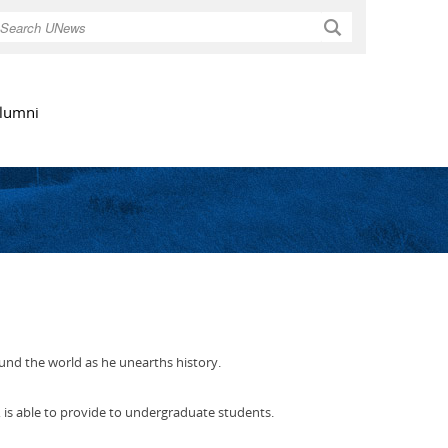
Search
lumni
und the world as he unearths history.
, is able to provide to undergraduate students.