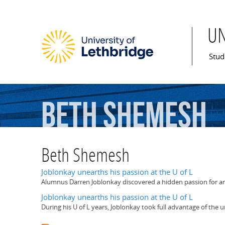
U
Mai
Stud
Beth
Shemesh
Beth Shemesh
Joblonkay unearths his passion at the U of L
Alumnus Darren Joblonkay discovered a hidden passion for arc
Joblonkay unearths his passion at the U of L
During his U of L years, Joblonkay took full advantage of the 