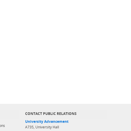
CONTACT PUBLIC RELATIONS
University Advancement
ons
A735, University Hall