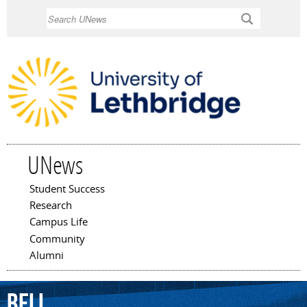
Skip to
Search
main
content
UNews
Student Success
Main menu
Research
Campus Life
Community
Alumni
Bell