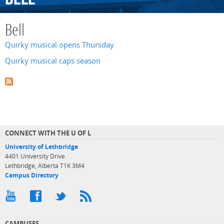
Bell
Quirky musical opens Thursday
Quirky musical caps season
CONNECT WITH THE U OF L
University of Lethbridge
4401 University Drive
Lethbridge, Alberta T1K 3M4
Campus Directory
CAMPUSES