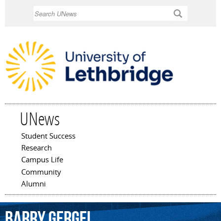
Skip to
Search
main
content
UNews
Student Success
Main menu
Research
Campus Life
Community
Alumni
Barry
Gergel