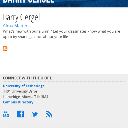
Barry Gergel
Alma Matters
What's new with our alumni? Let your classmates know what you are
up to by sharing a note about your life
CONNECT WITH THE U OF L
University of Lethbridge
4401 University Drive
Lethbridge, Alberta T1K 3M4
Campus Directory