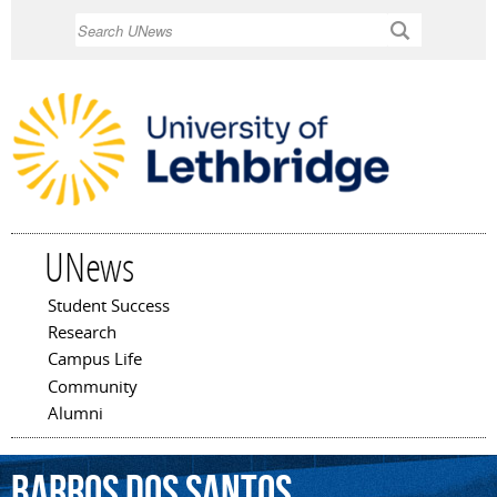
Skip to
Search
main
content
UNews
Student Success
Main menu
Research
Campus Life
Community
Alumni
Barros
dos
Santos