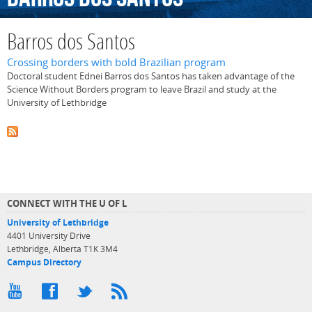
Barros dos Santos
Crossing borders with bold Brazilian program
Doctoral student Ednei Barros dos Santos has taken advantage of the
Science Without Borders program to leave Brazil and study at the
University of Lethbridge
CONNECT WITH THE U OF L
University of Lethbridge
4401 University Drive
Lethbridge, Alberta T1K 3M4
Campus Directory