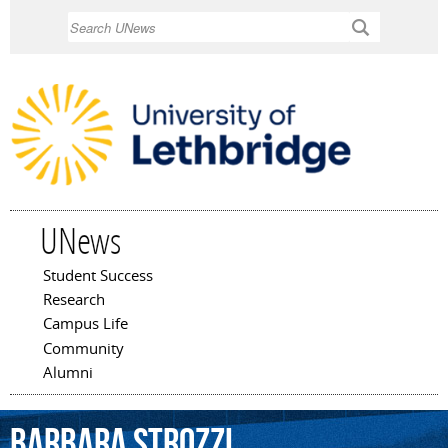
Skip to
Search
main
content
UNews
Student Success
Main menu
Research
Campus Life
Community
Alumni
Barbara
Strozzi