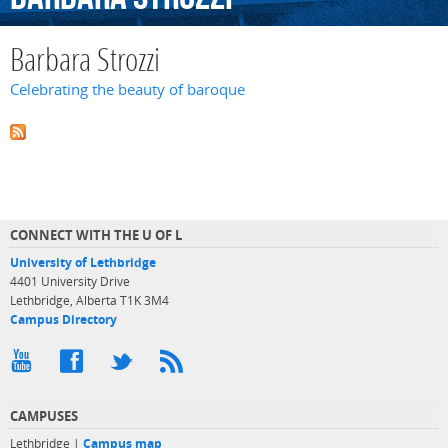
Barbara Strozzi
Celebrating the beauty of baroque
CONNECT WITH THE U OF L
University of Lethbridge
4401 University Drive
Lethbridge, Alberta T1K 3M4
Campus Directory
CAMPUSES
Lethbridge |
Campus map