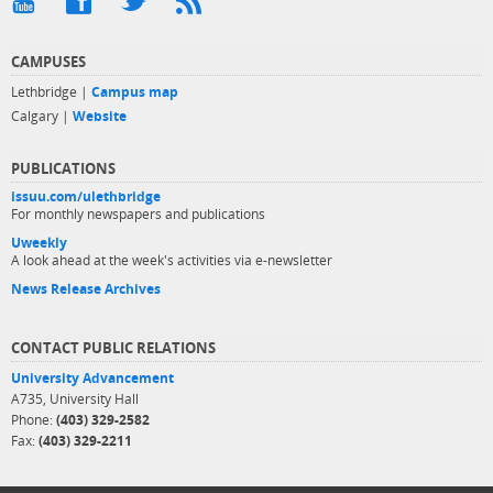
CAMPUSES
Lethbridge |
Campus map
Calgary |
Website
PUBLICATIONS
issuu.com/ulethbridge
For monthly newspapers and publications
Uweekly
A look ahead at the week's activities via e-newsletter
News Release Archives
CONTACT PUBLIC RELATIONS
University Advancement
A735, University Hall
Phone:
(403) 329-2582
Fax:
(403) 329-2211