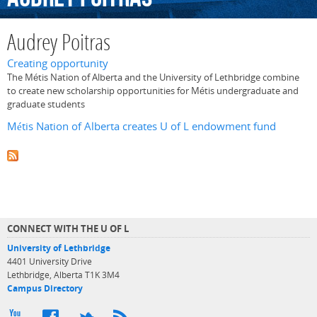
Audrey Poitras
Creating opportunity
The Métis Nation of Alberta and the University of Lethbridge combine
to create new scholarship opportunities for Métis undergraduate and
graduate students
Métis Nation of Alberta creates U of L endowment fund
CONNECT WITH THE U OF L
University of Lethbridge
4401 University Drive
Lethbridge, Alberta T1K 3M4
Campus Directory