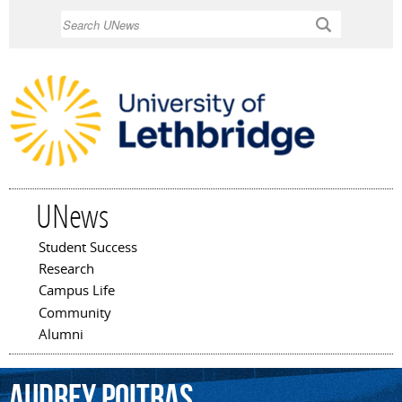
Skip to
Search
main
content
UNews
Student Success
Main menu
Research
Campus Life
Community
Alumni
Audrey
Poitras