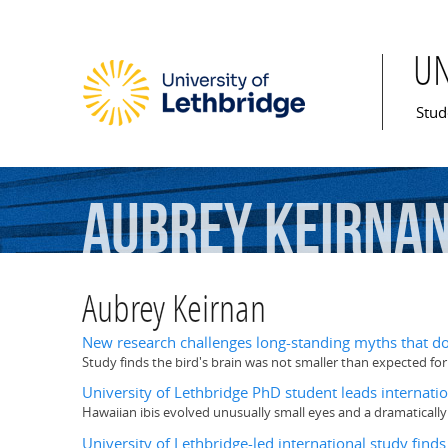
U
Mai
Stud
Aubrey
Keirna
Aubrey Keirnan
New research challenges long-standing myths that do
Study finds the bird's brain was not smaller than expected for a
University of Lethbridge PhD student leads internatio
Hawaiian ibis evolved unusually small eyes and a dramaticall
University of Lethbridge-led international study find