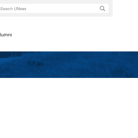
Search
lumni