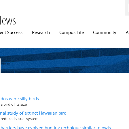
Skip to
main
content
News
n menu
ent Success
Research
Campus Life
Community
A
n
dos were silly birds
 bird of its size
nal study of extinct Hawaiian bird
y reduced visual system
s harriers have evolved hunting technique similar to owls