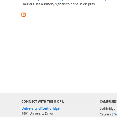
Harriers use auditory signals to hone in on prey
CONNECT WITH THE U OF L
CAMPUSES
University of Lethbridge
Lethbridge
4401 University Drive
Calgary |
W