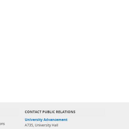
CONTACT PUBLIC RELATIONS
University Advancement
ons
A735, University Hall