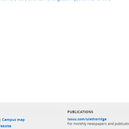
PUBLICATIONS
issuu.com/ulethbridge
 |
Campus map
For monthly newspapers and publicati
ebsite