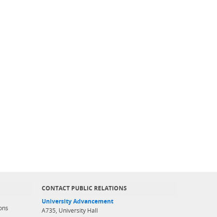
CONTACT PUBLIC RELATIONS
University Advancement
ons
A735, University Hall