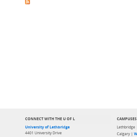
CONNECT WITH THE U OF L
CAMPUSES
University of Lethbridge
Lethbridge
4401 University Drive
Calgary |
W