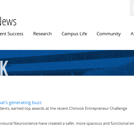
Skip to
main
content
News
n menu
ent Success
Research
Campus Life
Community
A
k
hat's generating buzz
udents, earned top awards at the recent Chinook Entrepreneur Challenge
avioural Neuroscience have created a safer, more spacious and functional 