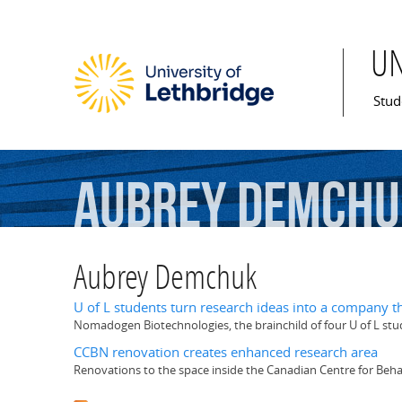
U
Mai
Stud
Aubrey
Demchu
Aubrey Demchuk
U of L students turn research ideas into a company t
Nomadogen Biotechnologies, the brainchild of four U of L st
CCBN renovation creates enhanced research area
Renovations to the space inside the Canadian Centre for Beh