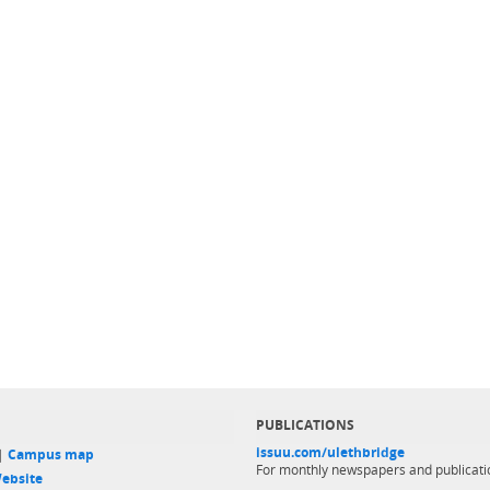
PUBLICATIONS
issuu.com/ulethbridge
 |
Campus map
For monthly newspapers and publicati
ebsite