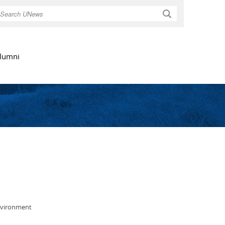
Search
lumni
environment