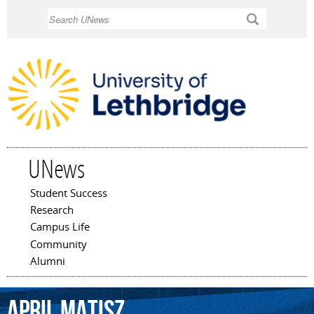
Skip to
Search
main
content
UNews
Student Success
Main menu
Research
Campus Life
Community
Alumni
April
Matisz