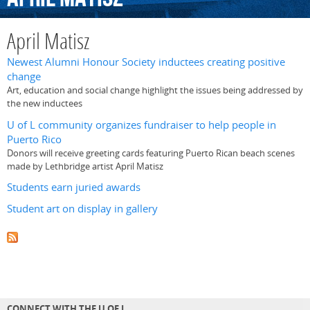
April Matisz
Newest Alumni Honour Society inductees creating positive
change
Art, education and social change highlight the issues being addressed by
the new inductees
U of L community organizes fundraiser to help people in
Puerto Rico
Donors will receive greeting cards featuring Puerto Rican beach scenes
made by Lethbridge artist April Matisz
Students earn juried awards
Student art on display in gallery
CONNECT WITH THE U OF L