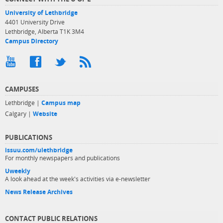
University of Lethbridge
4401 University Drive
Lethbridge, Alberta T1K 3M4
Campus Directory
CAMPUSES
Lethbridge |
Campus map
Calgary |
Website
PUBLICATIONS
issuu.com/ulethbridge
For monthly newspapers and publications
Uweekly
A look ahead at the week's activities via e-newsletter
News Release Archives
CONTACT PUBLIC RELATIONS