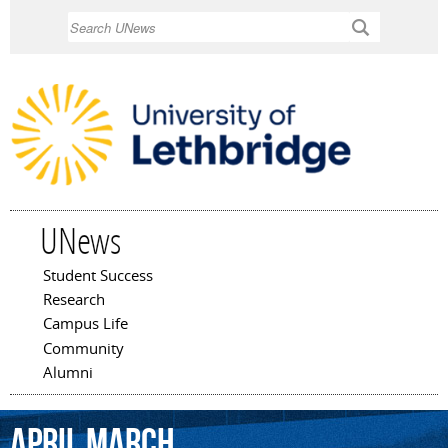
Skip to
Search
main
content
UNews
Student Success
Main menu
Research
Campus Life
Community
Alumni
April
March