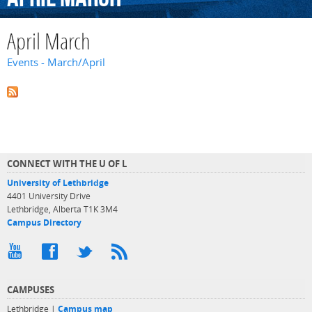
April March
Events - March/April
CONNECT WITH THE U OF L
University of Lethbridge
4401 University Drive
Lethbridge, Alberta T1K 3M4
Campus Directory
CAMPUSES
Lethbridge |
Campus map