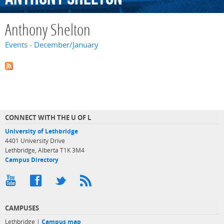
Anthony Shelton
Events - December/January
CONNECT WITH THE U OF L
University of Lethbridge
4401 University Drive
Lethbridge, Alberta T1K 3M4
Campus Directory
CAMPUSES
Lethbridge |
Campus map