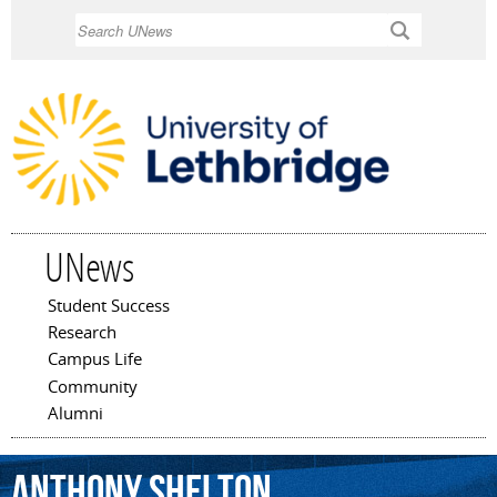
Skip to
Search
main
content
UNews
Student Success
Main menu
Research
Campus Life
Community
Alumni
Anthony
Shelton