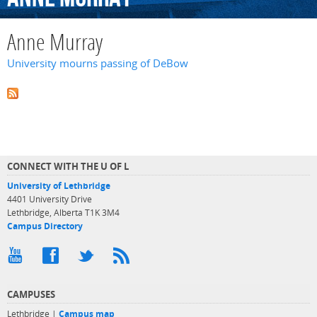
Anne Murray
University mourns passing of DeBow
CONNECT WITH THE U OF L
University of Lethbridge
4401 University Drive
Lethbridge, Alberta T1K 3M4
Campus Directory
CAMPUSES
Lethbridge |
Campus map