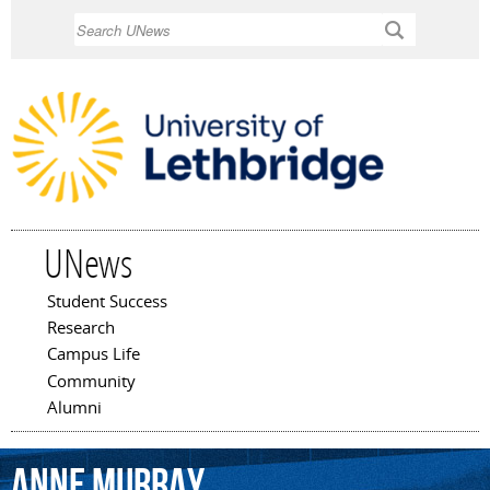
Skip to
Search
main
content
UNews
Student Success
Main menu
Research
Campus Life
Community
Alumni
Anne
Murray