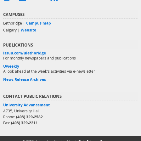
CAMPUSES
Lethbridge |
Campus map
Calgary |
Website
PUBLICATIONS
issuu.com/ulethbridge
For monthly newspapers and publications
Uweekly
A look ahead at the week's activities via e-newsletter
News Release Archives
CONTACT PUBLIC RELATIONS
University Advancement
A735, University Hall
Phone:
(403) 329-2582
Fax:
(403) 329-2211