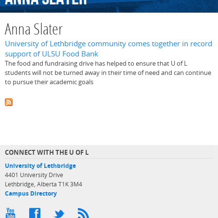
Anna Slater
University of Lethbridge community comes together in record
support of ULSU Food Bank
The food and fundraising drive has helped to ensure that U of L
students will not be turned away in their time of need and can continue
to pursue their academic goals
CONNECT WITH THE U OF L
University of Lethbridge
4401 University Drive
Lethbridge, Alberta T1K 3M4
Campus Directory