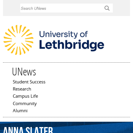
Skip to
Search
main
content
UNews
Student Success
Main menu
Research
Campus Life
Community
Alumni
Anna
Slater