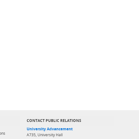
CONTACT PUBLIC RELATIONS
University Advancement
ons
A735, University Hall