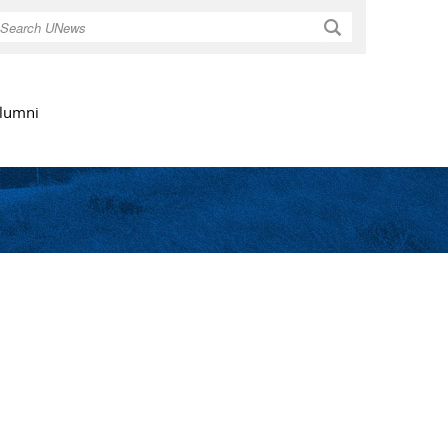
Search
lumni