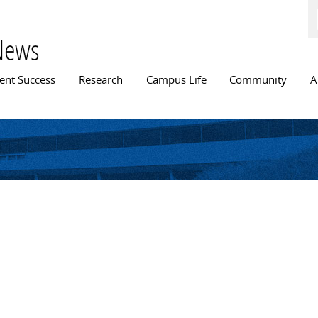
Skip to
main
content
News
n menu
ent Success
Research
Campus Life
Community
A