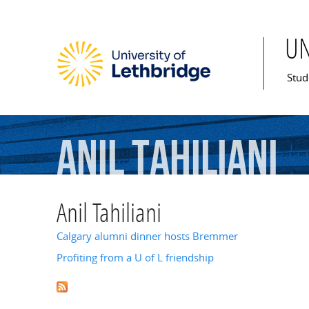
U
Mai
Stud
Anil
Tahiliani
Anil Tahiliani
Calgary alumni dinner hosts Bremmer
Profiting from a U of L friendship