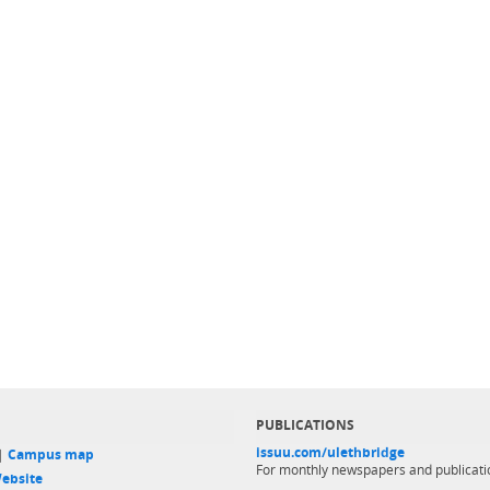
PUBLICATIONS
issuu.com/ulethbridge
 |
Campus map
For monthly newspapers and publicati
ebsite