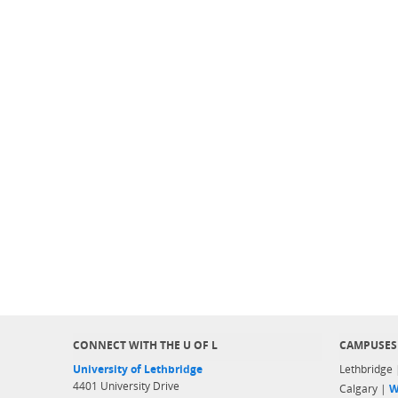
CONNECT WITH THE U OF L
CAMPUSES
University of Lethbridge
Lethbridge
4401 University Drive
Calgary |
W