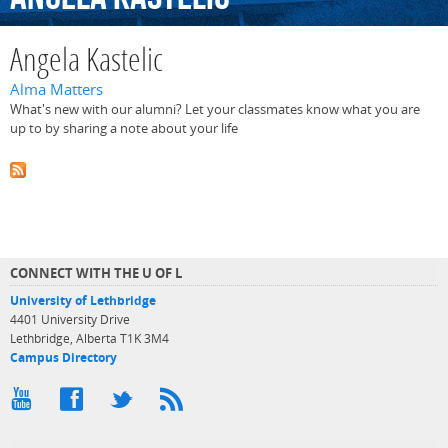
Angela Kastelic
Alma Matters
What's new with our alumni? Let your classmates know what you are
up to by sharing a note about your life
CONNECT WITH THE U OF L
University of Lethbridge
4401 University Drive
Lethbridge, Alberta T1K 3M4
Campus Directory