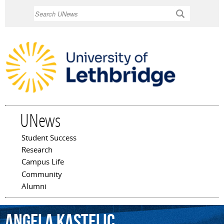
Skip to
Search
main
content
UNews
Student Success
Main menu
Research
Campus Life
Community
Alumni
Angela
Kastelic