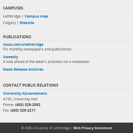
CAMPUSES
Lethbridge |
Campus map
Calgary |
Website
PUBLICATIONS
issuu.com/ulethbridge
For monthly newspapers and publications
Uweekly
A look ahead at the week's activities via e-newsletter
News Release Archives
CONTACT PUBLIC RELATIONS
University Advancement
A735, University Hall
Phone:
(403) 329-2582
Fax:
(403) 329-2211
© 2026 University of Lethbridge |
Web Privacy Statement