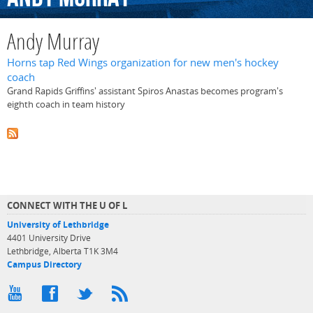
Andy Murray
Horns tap Red Wings organization for new men's hockey
coach
Grand Rapids Griffins' assistant Spiros Anastas becomes program's
eighth coach in team history
CONNECT WITH THE U OF L
University of Lethbridge
4401 University Drive
Lethbridge, Alberta T1K 3M4
Campus Directory