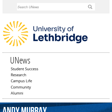
Skip to
Search
main
content
UNews
Student Success
Main menu
Research
Campus Life
Community
Alumni
Andy
Murray