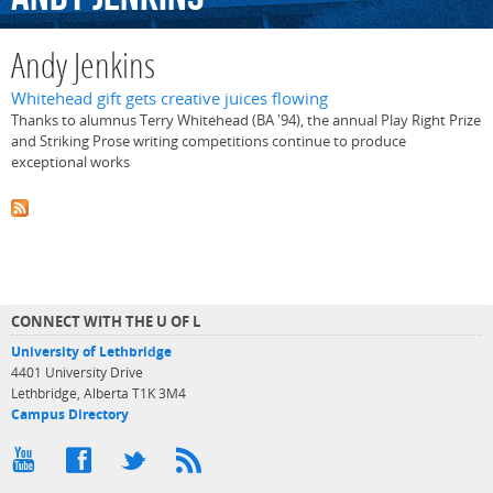
Andy Jenkins
Whitehead gift gets creative juices flowing
Thanks to alumnus Terry Whitehead (BA '94), the annual Play Right Prize
and Striking Prose writing competitions continue to produce
exceptional works
CONNECT WITH THE U OF L
University of Lethbridge
4401 University Drive
Lethbridge, Alberta T1K 3M4
Campus Directory