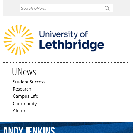
Skip to
Search
main
content
UNews
Student Success
Main menu
Research
Campus Life
Community
Alumni
Andy
Jenkins