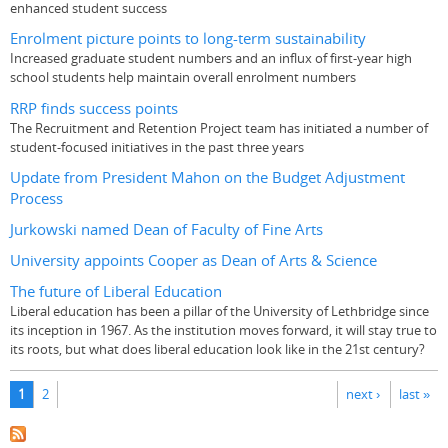
enhanced student success
Enrolment picture points to long-term sustainability
Increased graduate student numbers and an influx of first-year high
school students help maintain overall enrolment numbers
RRP finds success points
The Recruitment and Retention Project team has initiated a number of
student-focused initiatives in the past three years
Update from President Mahon on the Budget Adjustment
Process
Jurkowski named Dean of Faculty of Fine Arts
University appoints Cooper as Dean of Arts & Science
The future of Liberal Education
Liberal education has been a pillar of the University of Lethbridge since
its inception in 1967. As the institution moves forward, it will stay true to
its roots, but what does liberal education look like in the 21st century?
Pages
1
2
next ›
last »