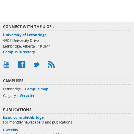
CONNECT WITH THE U OF L
University of Lethbridge
4401 University Drive
Lethbridge, Alberta T1K 3M4
Campus Directory
CAMPUSES
Lethbridge |
Campus map
Calgary |
Website
PUBLICATIONS
issuu.com/ulethbridge
For monthly newspapers and publications
Uweekly