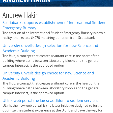
Andrew Hakin
Scotiabank supports establishment of International Student
Emergency Bursary
The creation of an International Student Emergency Bursary is now a
reality, thanks to a $4070 matching donation from Scotiabank
University unveils design selection for new Science and
Academic Building
The Hub, a concept that creates a vibrant core in the heart of the
building where paths between laboratory blocks and the general
campus intersect, is the approved option
University unveils design choice for new Science and
Academic Building
The Hub, a concept that creates a vibrant core in the heart of the
building where paths between laboratory blocks and the general
campus intersect, is the approved option
ULink web portal the latest addition to student services
ULink, the new web portal, is the latest initiative designed to further
optimize the student experience at the U of L and pave the way for