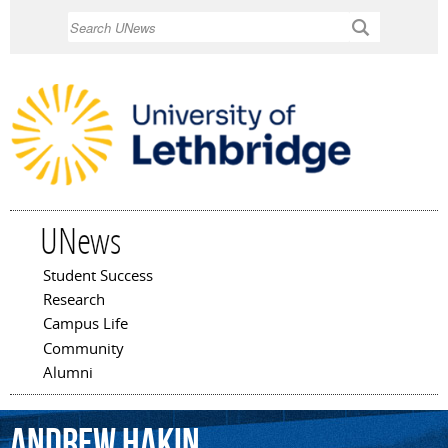
Skip to
Search
main
content
UNews
Student Success
Main menu
Research
Campus Life
Community
Alumni
Andrew
Hakin