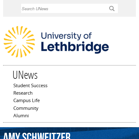
Skip to
Search
main
content
UNews
Student Success
Main menu
Research
Campus Life
Community
Alumni
Amy
Schweitzer