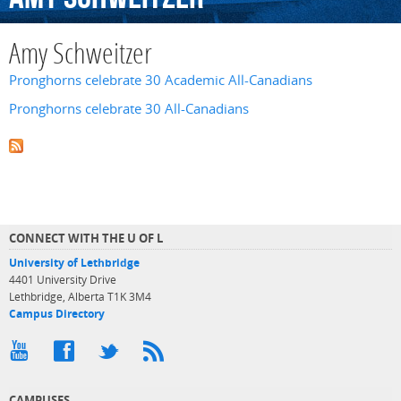
Amy Schweitzer
Pronghorns celebrate 30 Academic All-Canadians
Pronghorns celebrate 30 All-Canadians
CONNECT WITH THE U OF L
University of Lethbridge
4401 University Drive
Lethbridge, Alberta T1K 3M4
Campus Directory
CAMPUSES