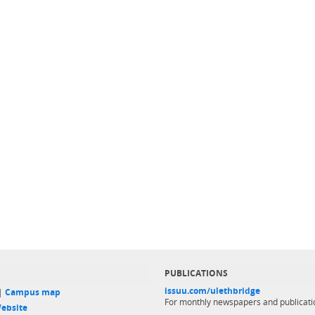
PUBLICATIONS
issuu.com/ulethbridge
 |
Campus map
For monthly newspapers and publicati
ebsite