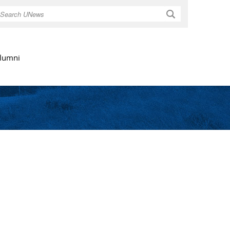
Search
lumni