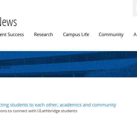
Skip to
main
content
News
n menu
ent Success
Research
Campus Life
Community
A
ting students to each other, academics and community
ions to connect with ULethbridge students