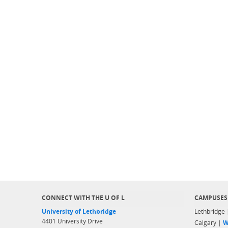
CONNECT WITH THE U OF L
CAMPUSES
University of Lethbridge
Lethbridge
4401 University Drive
Calgary |
W