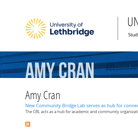
U
Mai
Stud
Amy
Cran
Amy Cran
New Community Bridge Lab serves as hub for connec
The CBL acts as a hub for academic and community organizat