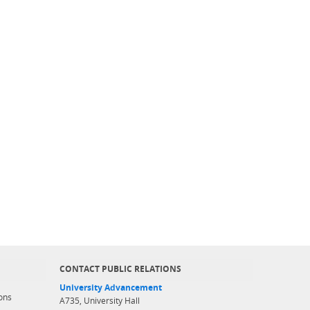
CONTACT PUBLIC RELATIONS
University Advancement
ons
A735, University Hall