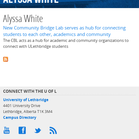
Alyssa White
New Community Bridge Lab serves as hub for connecting
students to each other, academics and community
The CBL acts as a hub for academic and community organizations to
connect with ULethbridge students
CONNECT WITH THE U OF L
University of Lethbridge
4401 University Drive
Lethbridge, Alberta T1K 3M4
Campus Directory