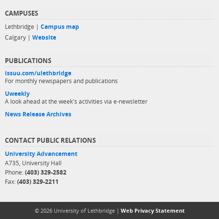
CAMPUSES
Lethbridge |
Campus map
Calgary |
Website
PUBLICATIONS
issuu.com/ulethbridge
For monthly newspapers and publications
Uweekly
A look ahead at the week's activities via e-newsletter
News Release Archives
CONTACT PUBLIC RELATIONS
University Advancement
A735, University Hall
Phone:
(403) 329-2582
Fax:
(403) 329-2211
© 2026 University of Lethbridge |
Web Privacy Statement