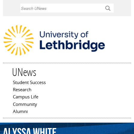
Skip to
Search
main
content
UNews
Student Success
Main menu
Research
Campus Life
Community
Alumni
Alyssa
White